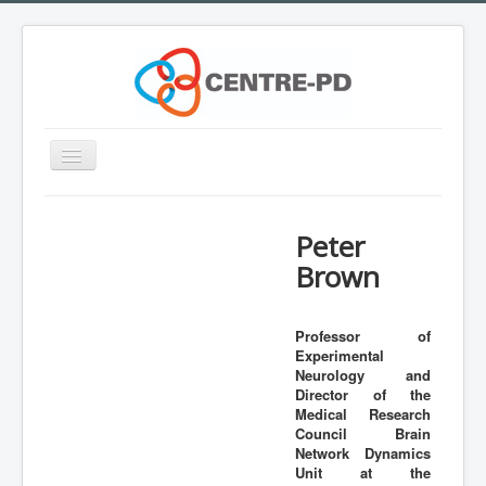
Toggle
Navigation
Home
Peter
Innovation Workshop
Brown
About Parkinson's disease
What is CENTRE-PD?
Professor of
Experimental
Expertise
Neurology and
Team
Director of the
Medical Research
Outreach
Council Brain
Network Dynamics
Training
Unit at the