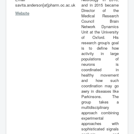
savita.anderson[at]pharm.oc.ac.uk
and in 2015 became
Director of the
Website
Medical Research
Council Brain
Network Dynamics
Unit at the University
of Oxford. His
research group's goal
is to define how
activity in large
populations of
neurons is
coordinated in
healthy movement
and how such
coordination may go
awry in diseases like
Parkinsons. The
group takes a
multidisciplinary
approach combining
experimental
approaches with
sophisticated signals