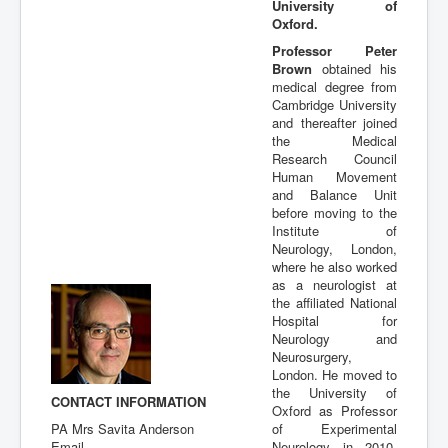
University of
Publications
Oxford.
Professor Peter
Brown
obtained his
medical degree from
Cambridge University
and thereafter joined
the Medical
Research Council
Human Movement
and Balance Unit
before moving to the
Institute of
Neurology, London,
where he also worked
as a neurologist at
the affiliated National
Hospital for
Neurology and
Neurosurgery,
London. He moved to
the University of
CONTACT INFORMATION
Oxford as Professor
PA Mrs Savita Anderson
of Experimental
Email
Neurology in 2010,