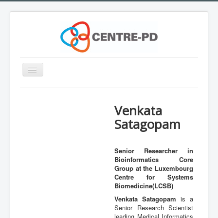
Toggle
Navigation
Home
Venkata
Innovation Workshop
Satagopam
About Parkinson's disease
What is CENTRE-PD?
Senior Researcher in
Bioinformatics Core
Expertise
Group at the Luxembourg
Team
Centre for Systems
Biomedicine(LCSB)
Outreach
Venkata Satagopam
is a
Senior Research Scientist
Training
leading Medical Informatics