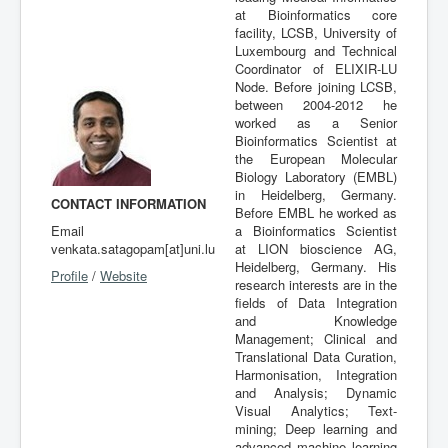
at Bioinformatics core
Publications
facility, LCSB, University of
Luxembourg and Technical
Coordinator of ELIXIR-LU
Node. Before joining LCSB,
between 2004-2012 he
worked as a Senior
Bioinformatics Scientist at
the European Molecular
Biology Laboratory (EMBL)
in Heidelberg, Germany.
CONTACT INFORMATION
Before EMBL he worked as
Email
a Bioinformatics Scientist
venkata.satagopam[at]uni.lu
at LION bioscience AG,
Heidelberg, Germany. His
Profile
/
Website
research interests are in the
fields of Data Integration
and Knowledge
Management; Clinical and
Translational Data Curation,
Harmonisation, Integration
and Analysis; Dynamic
Visual Analytics; Text-
mining; Deep learning and
advanced machine learning