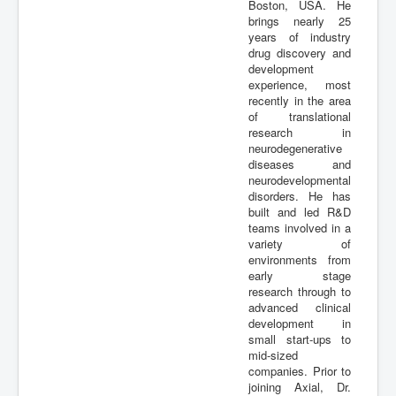
Boston, USA. He
Publications
brings nearly 25
years of industry
drug discovery and
development
experience, most
recently in the area
of translational
research in
neurodegenerative
diseases and
neurodevelopmental
disorders. He has
built and led R&D
teams involved in a
variety of
environments from
early stage
research through to
advanced clinical
development in
small start-ups to
mid-sized
companies. Prior to
joining Axial, Dr.