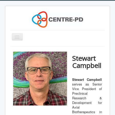
Toggle
Navigation
Home
Stewart
Innovation Workshop
Campbell
About Parkinson's disease
What is CENTRE-PD?
Stewart Campbell
serves as Senior
Expertise
Vice President of
Team
Preclinical
Research &
Outreach
Development for
Axial
Training
Biotherapeutics in