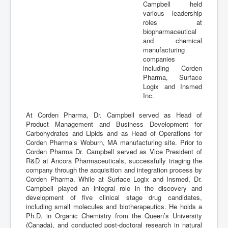
Campbell held
various leadership
roles at
biopharmaceutical
and chemical
manufacturing
companies
including Corden
Pharma, Surface
Logix and Insmed
Inc.
At Corden Pharma, Dr. Campbell served as Head of
Product Management and Business Development for
Carbohydrates and Lipids and as Head of Operations for
Corden Pharma’s Woburn, MA manufacturing site. Prior to
Corden Pharma Dr. Campbell served as Vice President of
R&D at Ancora Pharmaceuticals, successfully triaging the
company through the acquisition and integration process by
Corden Pharma. While at Surface Logix and Insmed, Dr.
Campbell played an integral role in the discovery and
development of five clinical stage drug candidates,
including small molecules and biotherapeutics. He holds a
Ph.D. in Organic Chemistry from the Queen’s University
(Canada), and conducted post-doctoral research in natural