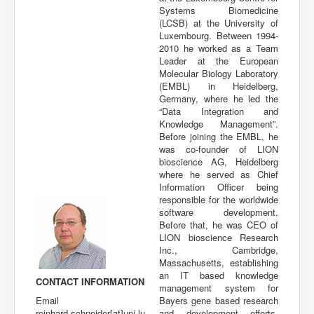
Systems Biomedicine
Publications
(LCSB) at the University of
Luxembourg. Between 1994-
2010 he worked as a Team
Leader at the European
Molecular Biology Laboratory
(EMBL) in Heidelberg,
Germany, where he led the
“Data Integration and
Knowledge Management”.
Before joining the EMBL, he
was co-founder of LION
bioscience AG, Heidelberg
where he served as Chief
Information Officer being
responsible for the worldwide
software development.
Before that, he was CEO of
LION bioscience Research
Inc., Cambridge,
Massachusetts, establishing
an IT based knowledge
CONTACT INFORMATION
management system for
Email
Bayers gene based research
reinhard.schneider[at]uni.lu
and development efforts.