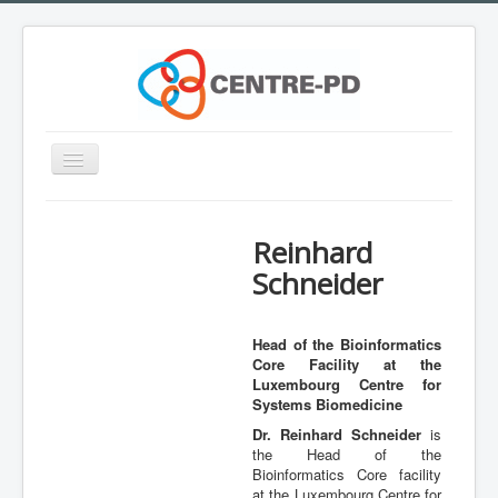
Toggle
Navigation
Home
Reinhard
Innovation Workshop
Schneider
About Parkinson's disease
What is CENTRE-PD?
Head of the Bioinformatics
Core Facility at the
Expertise
Luxembourg Centre for
Team
Systems Biomedicine
Dr. Reinhard Schneider
is
Outreach
the Head of the
Bioinformatics Core facility
Training
at the Luxembourg Centre for