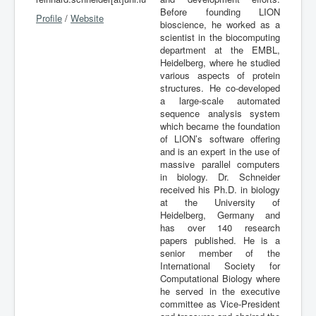
Before founding LION
Profile
/
Website
bioscience, he worked as a
scientist in the biocomputing
department at the EMBL,
Heidelberg, where he studied
various aspects of protein
structures. He co-developed
a large-scale automated
sequence analysis system
which became the foundation
of LION’s software offering
and is an expert in the use of
massive parallel computers
in biology. Dr. Schneider
received his Ph.D. in biology
at the University of
Heidelberg, Germany and
has over 140 research
papers published. He is a
senior member of the
International Society for
Computational Biology where
he served in the executive
committee as Vice-President