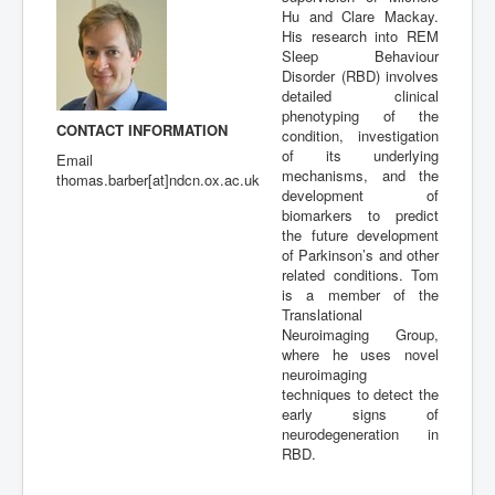
Hu and Clare Mackay.
Publications
His research into REM
Sleep Behaviour
Disorder (RBD) involves
detailed clinical
phenotyping of the
CONTACT INFORMATION
condition, investigation
of its underlying
Email
mechanisms, and the
thomas.barber[at]ndcn.ox.ac.uk
development of
biomarkers to predict
the future development
of Parkinson’s and other
related conditions. Tom
is a member of the
Translational
Neuroimaging Group,
where he uses novel
neuroimaging
techniques to detect the
early signs of
neurodegeneration in
RBD.