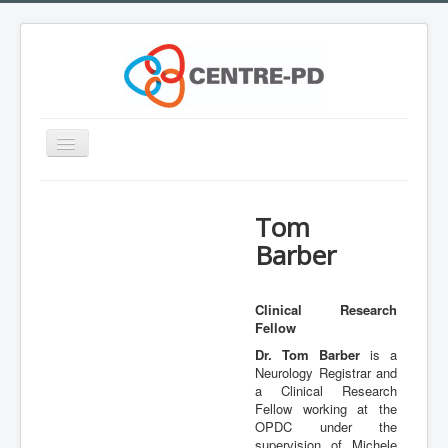
Toggle
Navigation
Home
Tom
Innovation Workshop
Barber
About Parkinson's disease
What is CENTRE-PD?
Clinical Research
Fellow
Expertise
Dr. Tom Barber
is a
Team
Neurology Registrar and
a Clinical Research
Outreach
Fellow working at the
OPDC under the
Training
supervision of Michele